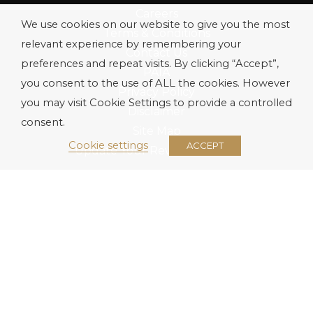
Careers
We use cookies on our website to give you the most
Terms & Conditions
relevant experience by remembering your
Contact Us
preferences and repeat visits. By clicking “Accept”,
PAIA
you consent to the use of ALL the cookies. However
Privacy Policy
you may visit Cookie Settings to provide a controlled
Disclaimer
consent.
Site Map
Cookie settings
ACCEPT
Update Your Rewards Details
45 New England Road, Pietermaritzburg,
KwaZulu-Natal, South Africa
+
27 33 395 8000
Private Bag X10, Scottsville,
Pietermaritzburg, 3209