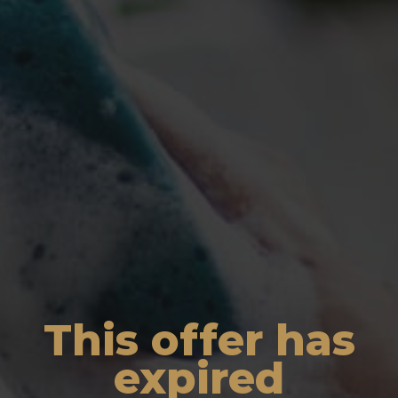
This offer has
expired