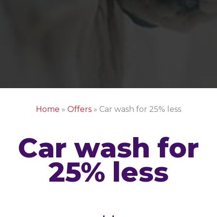
Home
»
Offers
»
Car wash for 25% less
Car wash for
25% less