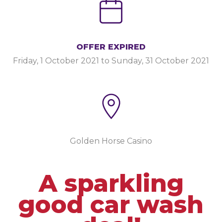
OFFER EXPIRED
Friday, 1 October 2021
to
Sunday, 31 October 2021
Golden Horse Casino
A sparkling
good car wash