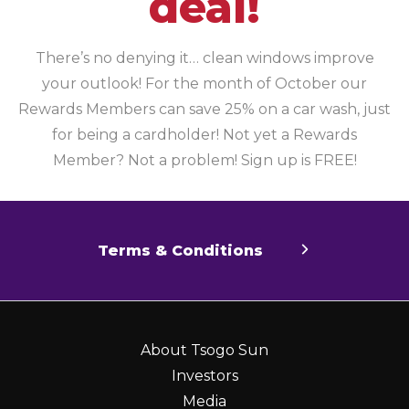
deal!
There’s no denying it… clean windows improve
your outlook! For the month of October our
Rewards Members can save 25% on a car wash, just
for being a cardholder! Not yet a Rewards
Member? Not a problem! Sign up is FREE!
Terms & Conditions
About Tsogo Sun
Investors
Media