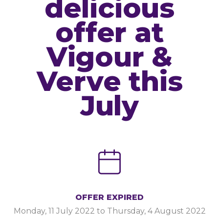
delicious
offer at
Vigour &
Verve this
July
OFFER EXPIRED
Monday, 11 July 2022
to
Thursday, 4 August 2022