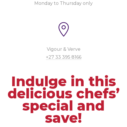
Monday to Thursday only
Vigour & Verve
+27 33 395 8166
Indulge in this
delicious chefs’
special and
save!