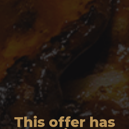
This offer has