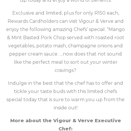
up today and enjoy a world of benefits.
Exclusive and limited, plus for only R150 each,
Rewards Cardholders can visit Vigour & Verve and
enjoy the following amazing Chefs’ special: “Mango
& Mint Basted Pork Chop served with roasted root
vegetables, potato mash, champagne onions and
pepper cream sauce ….now does that not sound
like the perfect meal to sort out your winter
cravings?
Indulge in the best that the chef has to offer and
tickle your taste buds with this limited chefs
special today that is sure to warm you up from the
inside out!
More about the Vigour & Verve Executive
Chef: