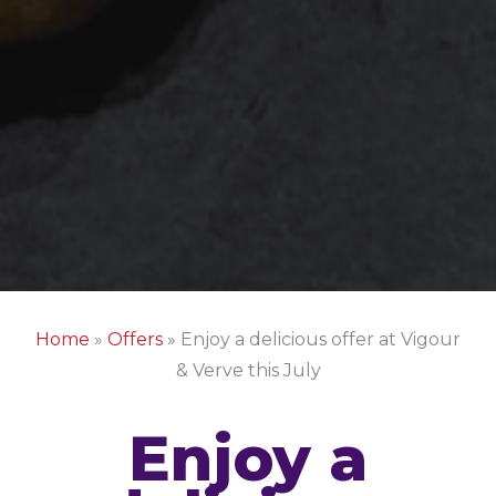
Home
»
Offers
»
Enjoy a delicious offer at Vigour
& Verve this July
Enjoy a