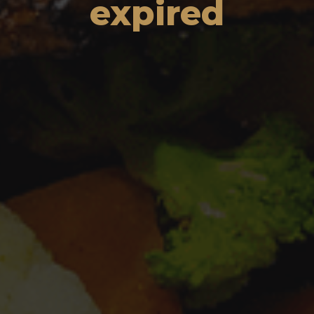
expired