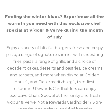
Feeling the winter blues? Experience all the
warmth you need with this exclusive chef
special at Vigour & Verve during the month
of July
Enjoy a variety of blissful burgers, fresh and crispy
pizza, a range of signature sarmies with shoestring
fries, pasta, a range of grills, and a choice of
decadent cakes, desserts and pastries, ice creams
and sorbets, and more when dining at Golden
Horse’s, and Pietermaritzburg’s, trendiest
restaurant! Rewards Cardholders can enjoy
exclusive Chefs’ Special at the funky and fresh
Vigour & Verve! Not a Rewards Cardholder? Sign-