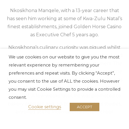
Nkosikhona Manqele, with a 13-year career that
has seen him working at some of Kwa-Zulu Natal’s
finest establishments, joined Golden Horse Casino
as Executive Chef 5 years ago.
Nkosikhona’s culinary curiosity was piqued whilst
working at the local supermarket after school and
We use cookies on our website to give you the most
on weekends, pushing trolleys for customers. The
relevant experience by remembering your
store manager would frequently catch him in the
preferences and repeat visits. By clicking “Accept”,
bakery section and one day asked him why he was
you consent to the use of ALL the cookies. However
always there. He said it was because he wanted to
you may visit Cookie Settings to provide a controlled
be a chef. A few weeks later, he was promoted to
consent.
bakery assistant and, on completion of his studies,
Cookie settings
ACCEPT
enrolled at the International Hotel School.
Nkosikhona relishes the artistry involved in being a