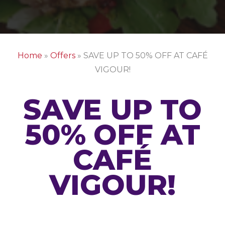
Home
»
Offers
»
SAVE UP TO 50% OFF AT CAFÉ
VIGOUR!
SAVE UP TO
50% OFF AT
CAFÉ
VIGOUR!