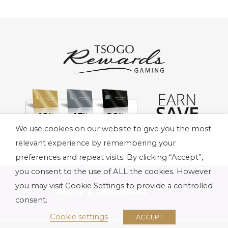
We use cookies on our website to give you the most
relevant experience by remembering your
preferences and repeat visits. By clicking “Accept”,
you consent to the use of ALL the cookies. However
you may visit Cookie Settings to provide a controlled
Terms & Conditions
consent.
Cookie settings
ACCEPT