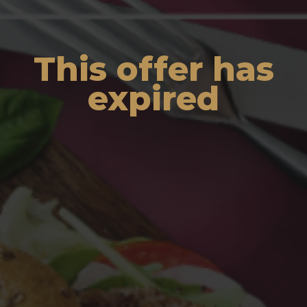
This offer has
expired