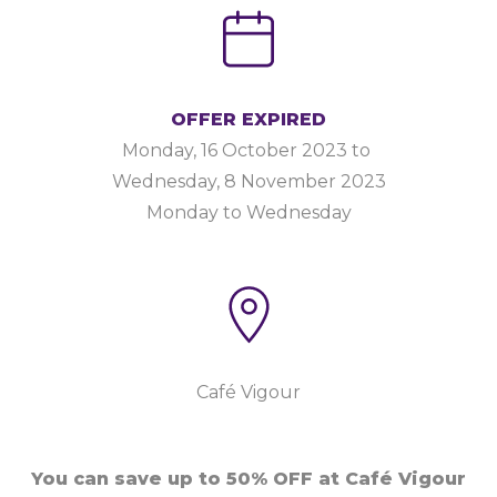
OFFER EXPIRED
Monday, 16 October 2023
to
Wednesday, 8 November 2023
Monday to Wednesday
Café Vigour
You can save up to 50% OFF at Café Vigour