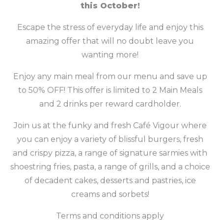
this October!
Escape the stress of everyday life and enjoy this
amazing offer that will no doubt leave you
wanting more!
Enjoy any main meal from our menu and save up
to 50% OFF! This offer is limited to 2 Main Meals
and 2 drinks per reward cardholder.
Join us at the funky and fresh Café Vigour where
you can enjoy a variety of blissful burgers, fresh
and crispy pizza, a range of signature sarmies with
shoestring fries, pasta, a range of grills, and a choice
of decadent cakes, desserts and pastries, ice
creams and sorbets!
Terms and conditions apply