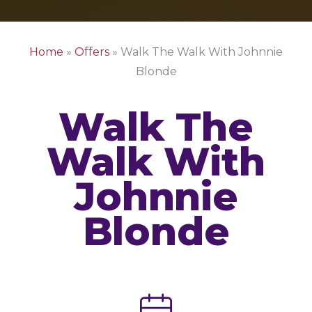
Home
»
Offers
»
Walk The Walk With Johnnie
Blonde
Walk The
Walk With
Johnnie
Blonde