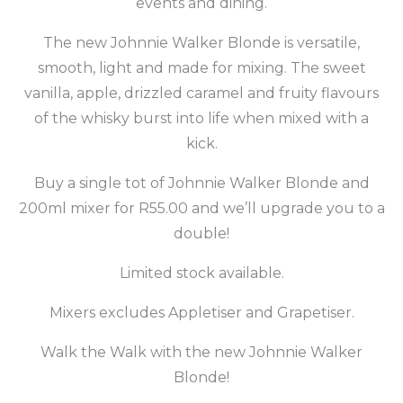
events and dining.
The new Johnnie Walker Blonde is versatile,
smooth, light and made for mixing. The sweet
vanilla, apple, drizzled caramel and fruity flavours
of the whisky burst into life when mixed with a
kick.
Buy a single tot of Johnnie Walker Blonde and
200ml mixer for R55.00 and we’ll upgrade you to a
double!
Limited stock available.
Mixers excludes Appletiser and Grapetiser.
Walk the Walk with the new Johnnie Walker
Blonde!