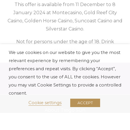
This offer is available from 11 December to 8
January 2024 at Montecasino, Gold Reef City
Casino, Golden Horse Casino, Suncoast Casino and
Silverstar Casino.
Not for persons under the age of 18. Drink
responsibly.
We use cookies on our website to give you the most
relevant experience by remembering your
preferences and repeat visits. By clicking “Accept”,
you consent to the use of ALL the cookies. However
Terms & Conditions
you may visit Cookie Settings to provide a controlled
consent.
Cookie settings
ACCEPT
About Tsogo Sun
Investors
Media