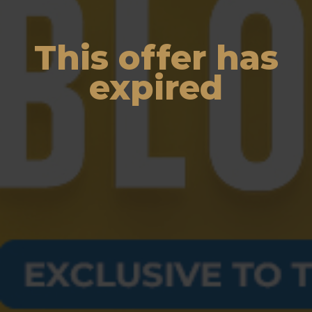
This offer has
expired