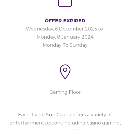
OFFER EXPIRED
Wednesday, 6 December 2023
to
Monday, 8 January 2024
Monday To Sunday
Gaming Floor
Each Tsogo Sun Casino offers a variety of
entertainment options including casino gaming,