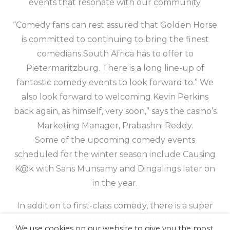
events that resonate with our community.
“Comedy fans can rest assured that Golden Horse
is committed to continuing to bring the finest
comedians South Africa has to offer to
Pietermaritzburg. There is a long line-up of
fantastic comedy events to look forward to.” We
also look forward to welcoming Kevin Perkins
back again, as himself, very soon,” says the casino’s
Marketing Manager, Prabashni Reddy.
Some of the upcoming comedy events
scheduled for the winter season include Causing
K@k with Sans Munsamy and Dingalings later on
in the year.
In addition to first-class comedy, there is a super
schedule of events and promotions in April and
We use cookies on our website to give you the most