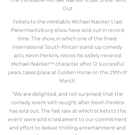
The Inimitable Michael Naicker’s Last Show Sells
Out
Tickets to the inimitable Michael Naicker’s last
Pietermaritzburg show have sold out in record
time. The show, in which one of the finest
international South African stand-up comedy
acts, Kevin Perkins, retires his widely-revered
Michael Naicker™ character after 12 successful
years, takes place at Golden Horse on the 29th of
March.
“We are delighted, and not surprised, that the
comedy event with sought-after Kevin Perkins
has sold out. The fast rate at which tickets to this
event were sold is testament to our commitment
and effort to deliver thrilling entertainment and