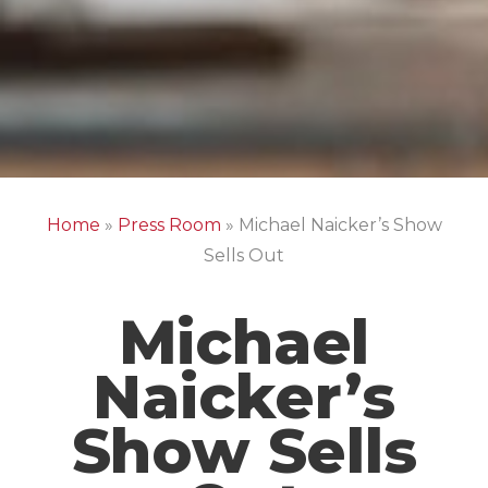
Home
»
Press Room
»
Michael Naicker’s Show
Sells Out
Michael
Naicker’s
Show Sells