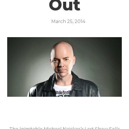
Out
March 25, 2014