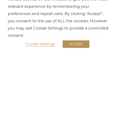
May.. Forthcoming events include
relevant experience by remembering your
Pietermaritzburg’s hottest social event The
preferences and repeat visits. By clicking “Accept”,
Golden Horse Sprint Race Day on Saturday the
you consent to the use of ALL the cookies. However
24th of May.
you may visit Cookie Settings to provide a controlled
For more information, contact +27 33 395 8126.
consent.
Cookie settings
ACCEPT
Previous
Next
Lloyd Cele Puts On A Stunning Show
Get Set For Thrilling Racing
About Tsogo Sun
Investors
Media
Careers
Terms & Conditions